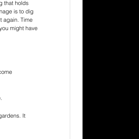
 that holds 
age is to dig 
 it again. Time 
, you might have 
ecome 
.
gardens. It 