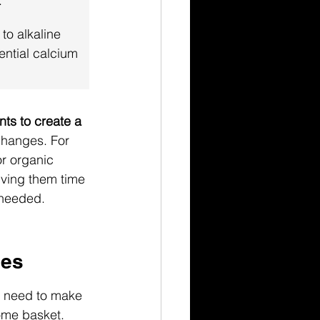
.
 to alkaline 
tential calcium 
nts to create a 
changes. For 
or organic 
iving them time 
f needed.
ues
we need to make 
come basket. 