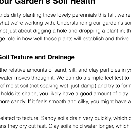
our Garden's Soil Health
ds dirty planting those lovely perennials this fall, we re
hat we're working with. Understanding our garden's soil i
 not just about digging a hole and dropping a plant in; the
e role in how well those plants will establish and thrive.
oil Texture and Drainage
 the relative amounts of sand, silt, and clay particles in yo
 water moves through it. We can do a simple feel test to 
f moist soil (not soaking wet, just damp) and try to form a
t holds its shape, you likely have a good amount of clay. I
more sandy. If it feels smooth and silky, you might have a l
related to texture. Sandy soils drain very quickly, which
s they dry out fast. Clay soils hold water longer, which 