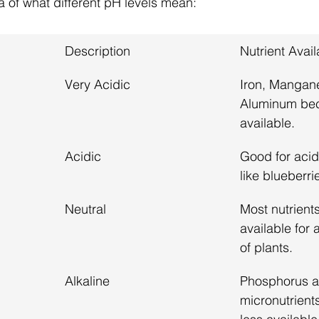
a of what different pH levels mean:
Description
Nutrient Avail
Very Acidic
Iron, Mangan
Aluminum be
available.
Acidic
Good for acid
like blueberri
Neutral
Most nutrients
available for 
of plants.
Alkaline
Phosphorus a
micronutrien