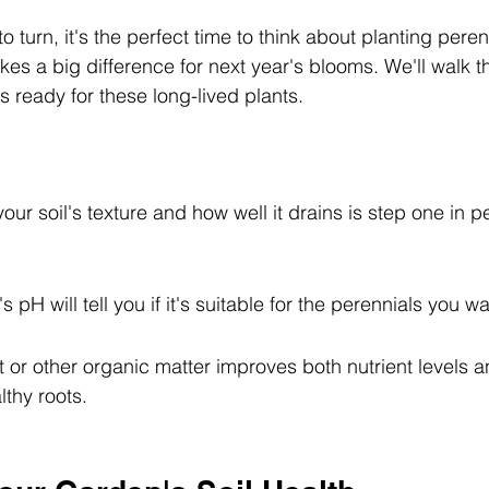
o turn, it's the perfect time to think about planting peren
kes a big difference for next year's blooms. We'll walk 
 ready for these long-lived plants.
ur soil's texture and how well it drains is step one in pe
's pH will tell you if it's suitable for the perennials you wa
r other organic matter improves both nutrient levels an
lthy roots.