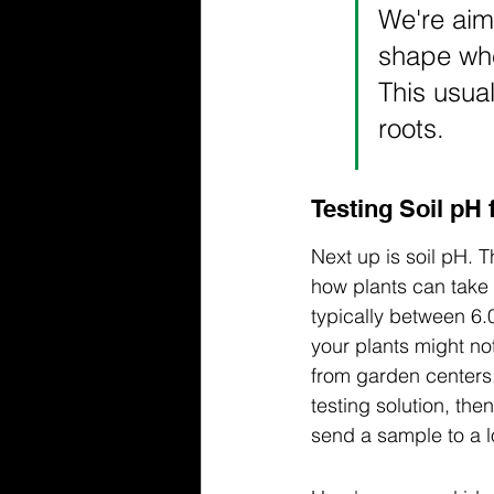
We're aimi
shape whe
This usua
roots.
Testing Soil pH
Next up is soil pH. T
how plants can take u
typically between 6.0
your plants might not
from garden centers.
testing solution, th
send a sample to a lo