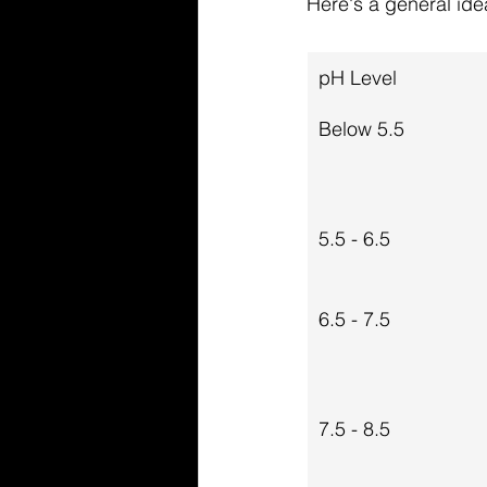
Here's a general ide
pH Level
Below 5.5
5.5 - 6.5
6.5 - 7.5
7.5 - 8.5