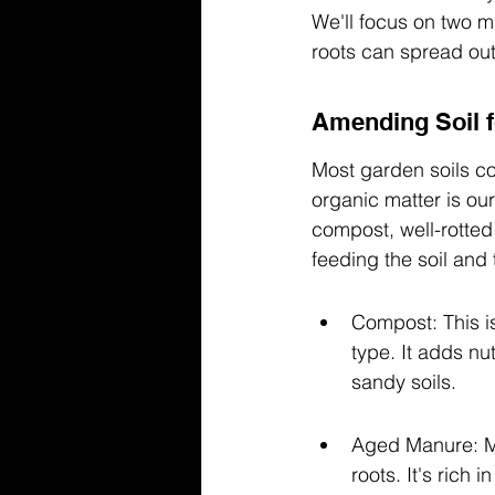
We'll focus on two ma
roots can spread out 
Amending Soil f
Most garden soils co
organic matter is our
compost, well-rotted
feeding the soil and 
Compost: This is
type. It adds nu
sandy soils.
Aged Manure: Ma
roots. It's rich 