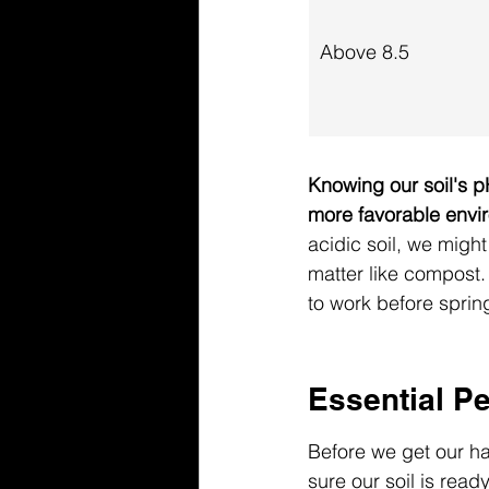
Above 8.5
Knowing our soil's pH
more favorable envi
acidic soil, we might
matter like compost. 
to work before spring 
Essential Pe
Before we get our han
sure our soil is read