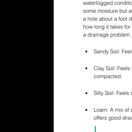
waterlogged conditio
some moisture but al
a hole about a foot de
how long it takes for
a drainage problem.
Sandy Soil: Feels
Clay Soil: Feels
compacted.
Silty Soil: Feel
Loam: A mix of s
offers good dra