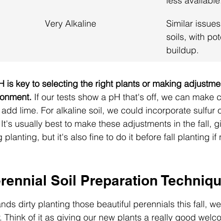
less available
Very Alkaline
Similar issues
soils, with po
buildup.
 is key to selecting the right plants or making adjustme
ronment.
 If our tests show a pH that's off, we can make 
 add lime. For alkaline soil, we could incorporate sulfur 
It's usually best to make these adjustments in the fall, g
planting, but it's also fine to do it before fall planting i
rennial Soil Preparation Techniq
ds dirty planting those beautiful perennials this fall, 
y. Think of it as giving our new plants a really good wel