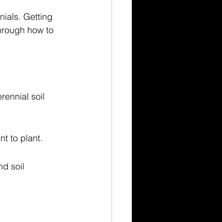
nials. Getting 
through how to 
rennial soil 
nt to plant.
d soil 