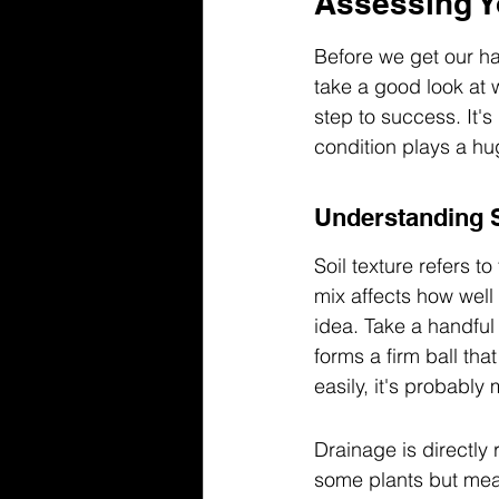
Assessing Y
Before we get our han
take a good look at w
step to success. It's
condition plays a hug
Understanding S
Soil texture refers to
mix affects how well
idea. Take a handful o
forms a firm ball tha
easily, it's probably 
Drainage is directly 
some plants but mean