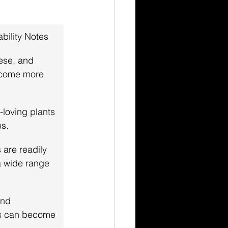
ability Notes
ese, and 
come more 
-loving plants 
es.
 are readily 
a wide range 
nd 
ts can become 