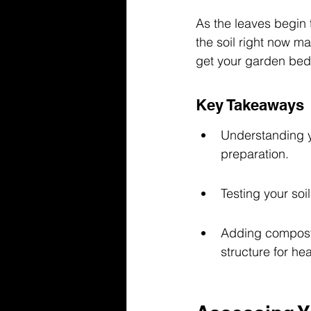
As the leaves begin t
the soil right now ma
get your garden beds
Key Takeaways
Understanding yo
preparation.
Testing your soil
Adding compost o
structure for hea