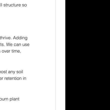
l structure so 
thrive. Adding 
nts. We can use 
 over time, 
ost any soil 
r retention in 
urn plant 