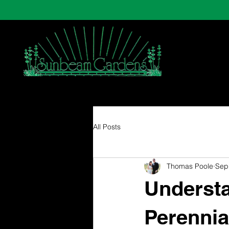
All Posts
Thomas Poole
Sep
Understa
Perennia