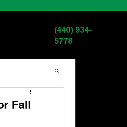
(440) 934-
s
Services
Blog
5778
r Fall