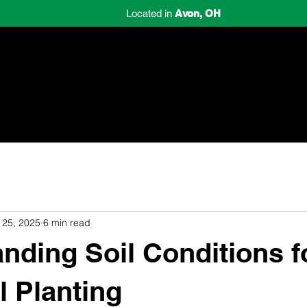
Located in
Avon, OH
Home
Schedule Consultation
Review
 25, 2025
6 min read
nding Soil Conditions fo
l Planting