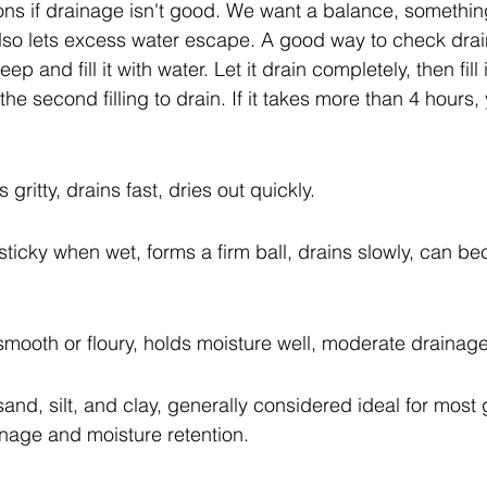
ns if drainage isn't good. We want a balance, something
so lets excess water escape. A good way to check drain
ep and fill it with water. Let it drain completely, then fill
 the second filling to drain. If it takes more than 4 hours
 gritty, drains fast, dries out quickly.
 sticky when wet, forms a firm ball, drains slowly, can b
s smooth or floury, holds moisture well, moderate drainage
and, silt, and clay, generally considered ideal for most 
inage and moisture retention.