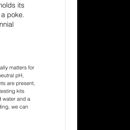
holds its 
 a poke. 
nnial 
ally matters for 
neutral pH, 
nts are present, 
esting kits 
d water and a 
ding, we can 