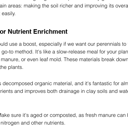
in areas: making the soil richer and improving its overal
easily.
or Nutrient Enrichment
uld use a boost, especially if we want our perennials to 
 go-to method. It's like a slow-release meal for your pla
 manure, or even leaf mold. These materials break down
the plants.
 decomposed organic material, and it's fantastic for alm
trients and improves both drainage in clay soils and wate
ke sure it's aged or composted, as fresh manure can b
in nitrogen and other nutrients.