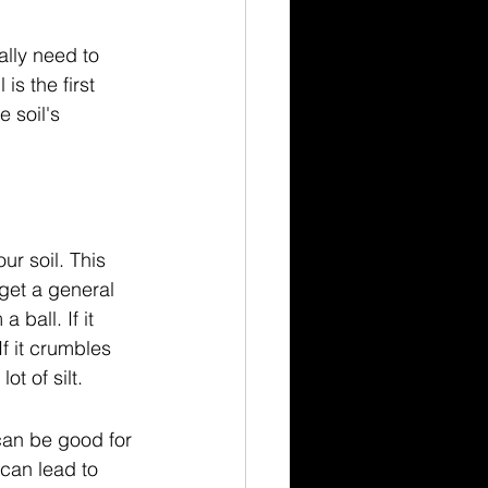
ally need to 
s the first 
 soil's 
ur soil. This 
get a general 
 ball. If it 
f it crumbles 
ot of silt.
 can be good for 
can lead to 