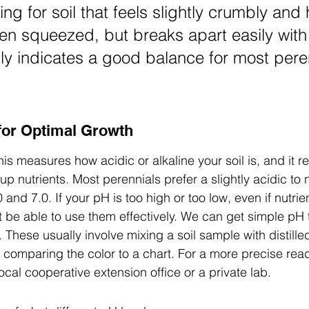
ng for soil that feels slightly crumbly and 
n squeezed, but breaks apart easily with
lly indicates a good balance for most pere
 for Optimal Growth
his measures how acidic or alkaline your soil is, and it re
p nutrients. Most perennials prefer a slightly acidic to 
 and 7.0. If your pH is too high or too low, even if nutrie
 be able to use them effectively. We can get simple pH t
 These usually involve mixing a soil sample with distille
en comparing the color to a chart. For a more precise rea
cal cooperative extension office or a private lab.