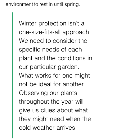
environment to rest in until spring.
Winter protection isn't a 
one-size-fits-all approach. 
We need to consider the 
specific needs of each 
plant and the conditions in 
our particular garden. 
What works for one might 
not be ideal for another. 
Observing our plants 
throughout the year will 
give us clues about what 
they might need when the 
cold weather arrives.