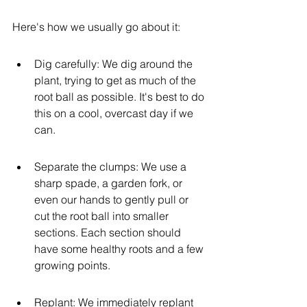
Here's how we usually go about it:
Dig carefully: We dig around the 
plant, trying to get as much of the 
root ball as possible. It's best to do 
this on a cool, overcast day if we 
can.
Separate the clumps: We use a 
sharp spade, a garden fork, or 
even our hands to gently pull or 
cut the root ball into smaller 
sections. Each section should 
have some healthy roots and a few 
growing points.
Replant: We immediately replant 