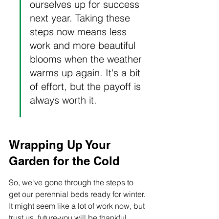
ourselves up for success 
next year. Taking these 
steps now means less 
work and more beautiful 
blooms when the weather 
warms up again. It's a bit 
of effort, but the payoff is 
always worth it.
Wrapping Up Your 
Garden for the Cold
So, we've gone through the steps to 
get our perennial beds ready for winter. 
It might seem like a lot of work now, but 
trust us, future-you will be thankful 