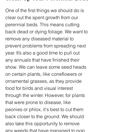
One of the first things we should do is 
clear out the spent growth from our 
perennial beds. This means cutting 
back dead or dying foliage. We want to 
remove any diseased material to 
prevent problems from spreading next 
year. It’s also a good time to pull out 
any annuals that have finished their 
show. We can leave some seed heads 
on certain plants, like coneflowers or 
ornamental grasses, as they provide 
food for birds and visual interest 
through the winter. However, for plants 
that were prone to disease, like 
peonies or phlox, it's best to cut them 
back closer to the ground. We should 
also take this opportunity to remove 
any weeds that have managed to pop 