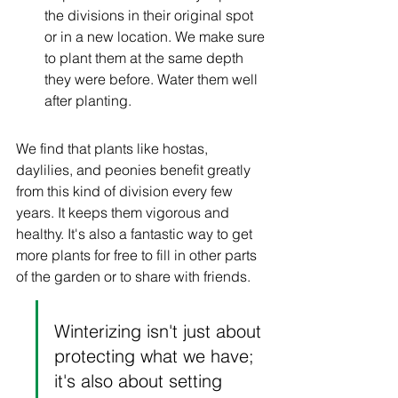
the divisions in their original spot 
or in a new location. We make sure 
to plant them at the same depth 
they were before. Water them well 
after planting.
We find that plants like hostas, 
daylilies, and peonies benefit greatly 
from this kind of division every few 
years. It keeps them vigorous and 
healthy. It's also a fantastic way to get 
more plants for free to fill in other parts 
of the garden or to share with friends.
Winterizing isn't just about 
protecting what we have; 
it's also about setting 