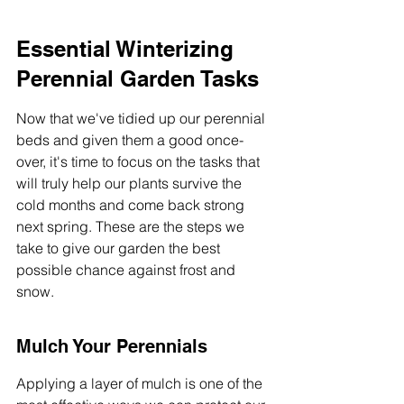
Essential Winterizing 
Perennial Garden Tasks
Now that we've tidied up our perennial 
beds and given them a good once-
over, it's time to focus on the tasks that 
will truly help our plants survive the 
cold months and come back strong 
next spring. These are the steps we 
take to give our garden the best 
possible chance against frost and 
snow.
Mulch Your Perennials
Applying a layer of mulch is one of the 