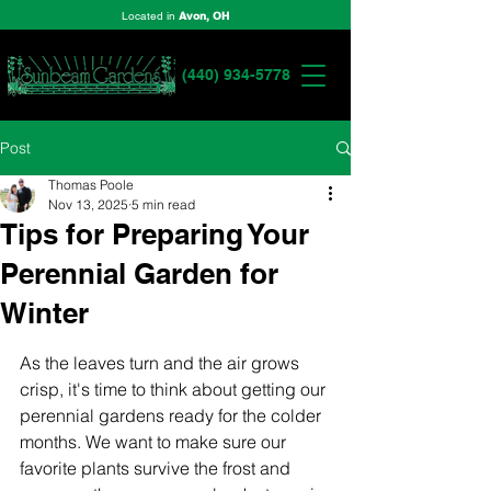
Located in
Avon, OH
(440) 934-5778
Post
Thomas Poole
Nov 13, 2025
5 min read
Tips for Preparing Your
Perennial Garden for
Winter
As the leaves turn and the air grows 
crisp, it's time to think about getting our 
perennial gardens ready for the colder 
months. We want to make sure our 
favorite plants survive the frost and 