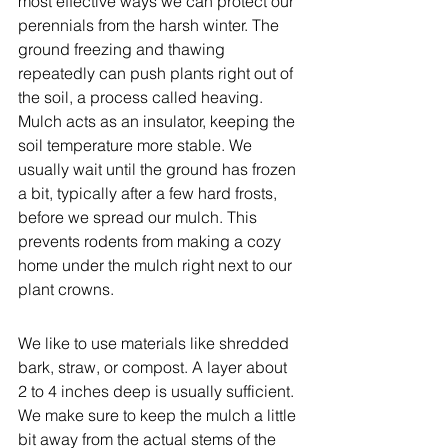
most effective ways we can protect our 
perennials from the harsh winter. The 
ground freezing and thawing 
repeatedly can push plants right out of 
the soil, a process called heaving. 
Mulch acts as an insulator, keeping the 
soil temperature more stable. We 
usually wait until the ground has frozen 
a bit, typically after a few hard frosts, 
before we spread our mulch. This 
prevents rodents from making a cozy 
home under the mulch right next to our 
plant crowns.
We like to use materials like shredded 
bark, straw, or compost. A layer about 
2 to 4 inches deep is usually sufficient. 
We make sure to keep the mulch a little 
bit away from the actual stems of the 