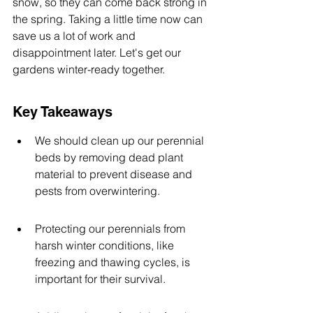
snow, so they can come back strong in 
the spring. Taking a little time now can 
save us a lot of work and 
disappointment later. Let's get our 
gardens winter-ready together.
Key Takeaways
We should clean up our perennial 
beds by removing dead plant 
material to prevent disease and 
pests from overwintering.
Protecting our perennials from 
harsh winter conditions, like 
freezing and thawing cycles, is 
important for their survival.