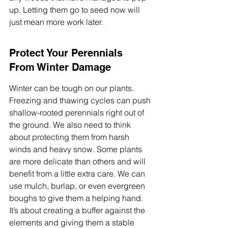
up. Letting them go to seed now will 
just mean more work later.
Protect Your Perennials 
From Winter Damage
Winter can be tough on our plants. 
Freezing and thawing cycles can push 
shallow-rooted perennials right out of 
the ground. We also need to think 
about protecting them from harsh 
winds and heavy snow. Some plants 
are more delicate than others and will 
benefit from a little extra care. We can 
use mulch, burlap, or even evergreen 
boughs to give them a helping hand. 
It’s about creating a buffer against the 
elements and giving them a stable 