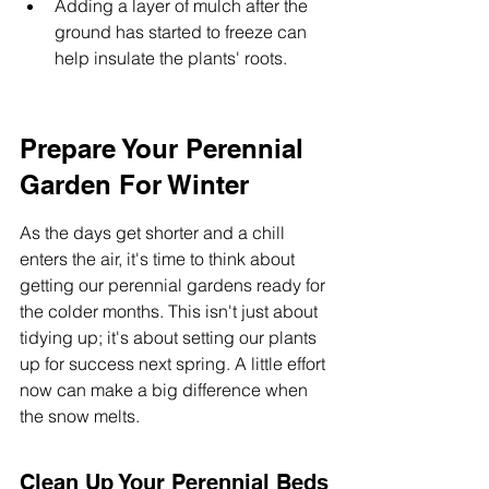
Adding a layer of mulch after the 
ground has started to freeze can 
help insulate the plants' roots.
Prepare Your Perennial 
Garden For Winter
As the days get shorter and a chill 
enters the air, it's time to think about 
getting our perennial gardens ready for 
the colder months. This isn't just about 
tidying up; it's about setting our plants 
up for success next spring. A little effort 
now can make a big difference when 
the snow melts.
Clean Up Your Perennial Beds