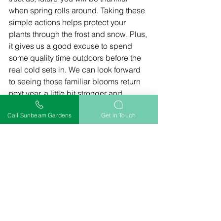
when spring rolls around. Taking these 
simple actions helps protect your 
plants through the frost and snow. Plus, 
it gives us a good excuse to spend 
some quality time outdoors before the 
real cold sets in. We can look forward 
to seeing those familiar blooms return 
next year, a little bit stronger and 
healthier for the care we've given them.
Call Sunbeam Gardens
Get in Touch
Frequently Asked 
Questions
When should we start 
getting our perennial garden 
ready for winter?