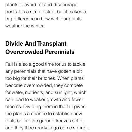
plants to avoid rot and discourage 
pests. It's a simple step, but it makes a 
big difference in how well our plants 
weather the winter.
Divide And Transplant 
Overcrowded Perennials
Fall is also a good time for us to tackle 
any perennials that have gotten a bit 
too big for their britches. When plants 
become overcrowded, they compete 
for water, nutrients, and sunlight, which 
can lead to weaker growth and fewer 
blooms. Dividing them in the fall gives 
the plants a chance to establish new 
roots before the ground freezes solid, 
and they'll be ready to go come spring.